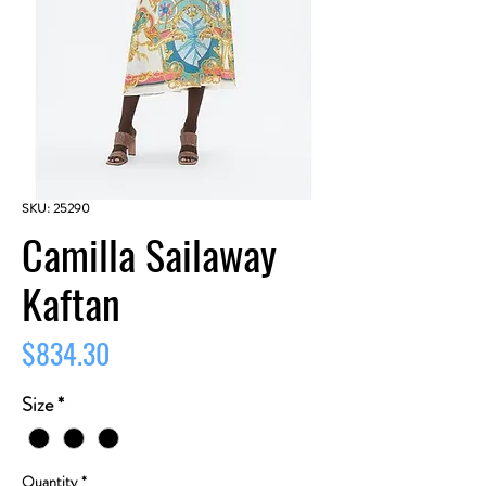
SKU: 25290
Camilla Sailaway
Kaftan
Price
$834.30
Size
*
Quantity
*