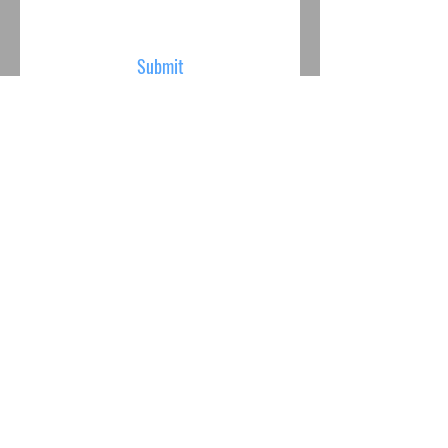
Submit
VISIT US
Mon - Fri: 10am - 6pm
Saturday: 10am - 6pm