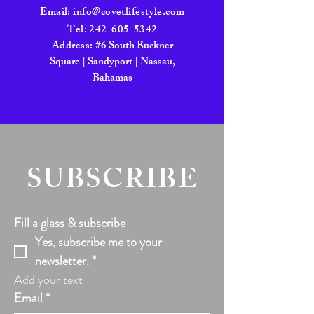
Email:
info@covetlifestyle.com
Tel:
242-605-5342
Address:
#6 South Buckner
Square | Sandyport | Nassau,
Bahamas
SUBSCRIBE
Fill a glass & subscribe
Yes, subscribe me to your 
newsletter.
*
Add your text
Email
*