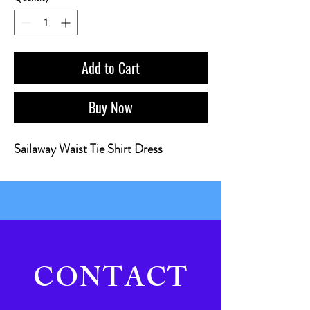
Add to Cart
Buy Now
Sailaway Waist Tie Shirt Dress
CONTACT