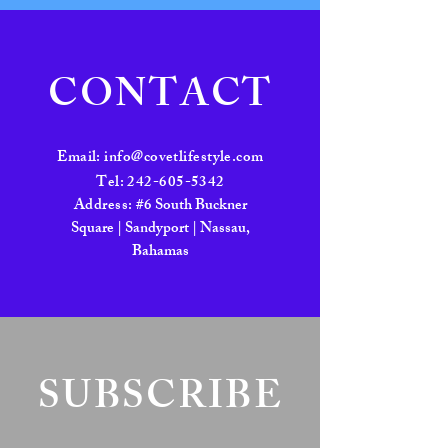
CONTACT
Email:
info@covetlifestyle.com
Tel:
242-605-5342
Address:
#6 South Buckner
Square | Sandyport | Nassau,
Bahamas
SUBSCRIBE