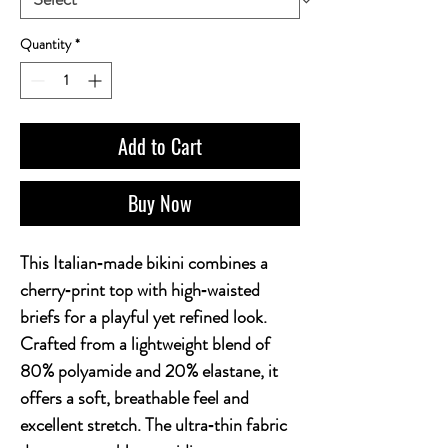
Quantity
*
Add to Cart
Buy Now
This Italian‑made bikini combines a 
cherry‑print top with high‑waisted 
briefs for a playful yet refined look. 
Crafted from a lightweight blend of 
80% polyamide and 20% elastane, it 
offers a soft, breathable feel and 
excellent stretch. The ultra‑thin fabric 