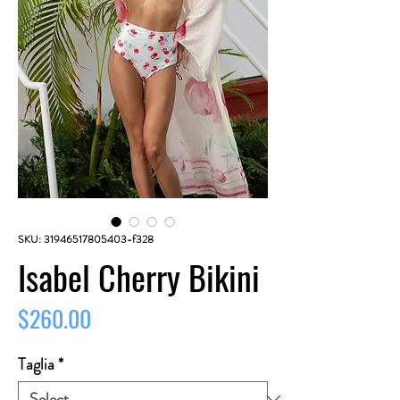
SKU: 31946517805403-f328
Isabel Cherry Bikini
Price
$260.00
Taglia
*