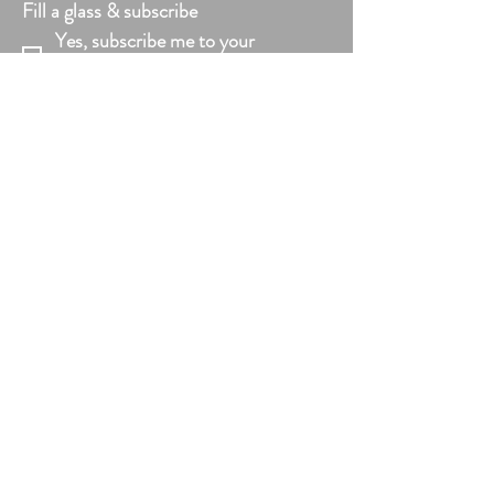
Fill a glass & subscribe
Yes, subscribe me to your 
newsletter.
*
Add your text
Email
*
Submit
VISIT US
Mon - Fri: 10am - 6pm
Saturday: 10am - 6pm