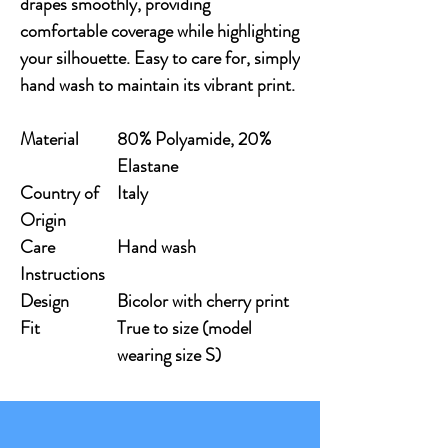
drapes smoothly, providing 
comfortable coverage while highlighting 
your silhouette. Easy to care for, simply 
hand wash to maintain its vibrant print.
Material
80% Polyamide, 20%
Elastane
Country of
Italy
Origin
Care
Hand wash
Instructions
Design
Bicolor with cherry print
Fit
True to size (model
wearing size S)