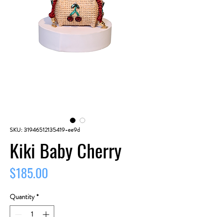
SKU: 31946512135419-ee9d
Kiki Baby Cherry
Price
$185.00
Quantity
*