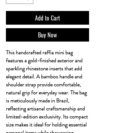
Add to Cart
Buy Now
This handcrafted raffia mini bag 
features a gold-finished exterior and 
sparkling rhinestone inserts that add 
elegant detail. A bamboo handle and 
shoulder strap provide comfortable, 
natural grip for everyday wear. The bag 
is meticulously made in Brazil, 
reflecting artisanal craftsmanship and 
limited-edition exclusivity. Its compact 
size makes it ideal for holding essential 
personal items while showcasing 