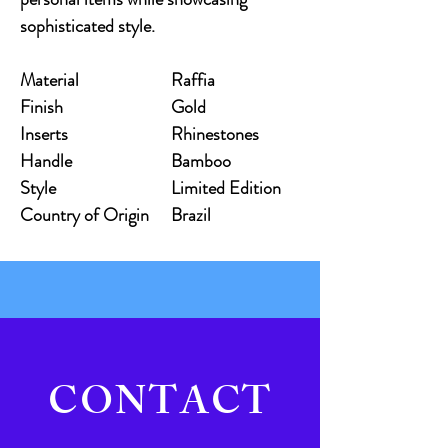
sophisticated style.
Material
Raffia
Finish
Gold
Inserts
Rhinestones
Handle
Bamboo
Style
Limited Edition
Country of Origin
Brazil
CONTACT