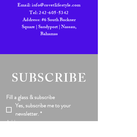
Email:
info@covetlifestyle.com
Tel:
242-605-5342
Address:
#6 South Buckner
Square | Sandyport | Nassau,
Bahamas
SUBSCRIBE
Fill a glass & subscribe
Yes, subscribe me to your 
newsletter.
*
Add your text
Email
*