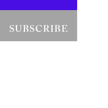
SUBSCRIBE
Fill a glass & subscribe
Yes, subscribe me to your 
newsletter.
*
Add your text
Email
*
Submit