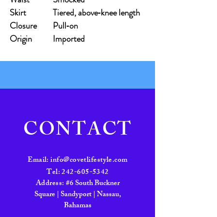
Skirt
Tiered, above‑knee length
Closure
Pull‑on
Origin
Imported
CONTACT
Email:
info@covetlifestyle.com
Tel:
242-605-5342
Address:
#6 South Buckner
Square | Sandyport | Nassau,
Bahamas