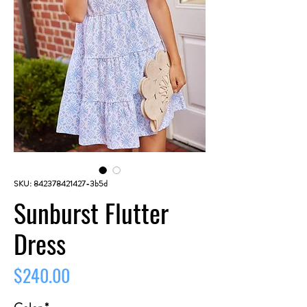
SKU: 842378421427-3b5d
Sunburst Flutter
Dress
Price
$240.00