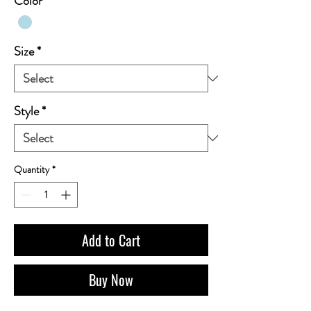
Color
*
Size
*
Style
*
Quantity
*
Add to Cart
Buy Now