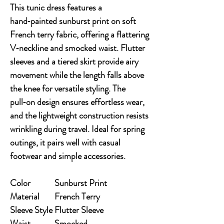
This tunic dress features a 
hand‑painted sunburst print on soft 
French terry fabric, offering a flattering 
V‑neckline and smocked waist. Flutter 
sleeves and a tiered skirt provide airy 
movement while the length falls above 
the knee for versatile styling. The 
pull‑on design ensures effortless wear, 
and the lightweight construction resists 
wrinkling during travel. Ideal for spring 
outings, it pairs well with casual 
footwear and simple accessories.
Color
Sunburst Print
Material
French Terry
Sleeve Style
Flutter Sleeve
Waist
Smocked