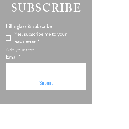
SUBSCRIBE
Fill a glass & subscribe
Yes, subscribe me to your 
newsletter.
*
Add your text
Email
*
Submit
VISIT US