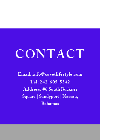
CONTACT
Email:
info@covetlifestyle.com
Tel:
242-605-5342
Address:
#6 South Buckner
Square | Sandyport | Nassau,
Bahamas