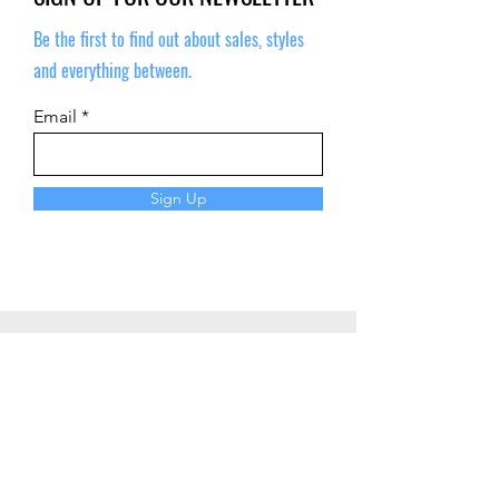
Be the first to find out about sales, styles
and everything between.
Email
Sign Up