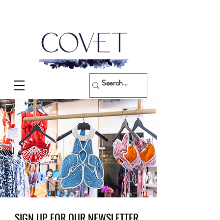
SIGN UP FOR OUR NEWSLETTER