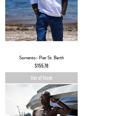
Sorrento- Pier St. Barth
Price
$155.78
Out of Stock