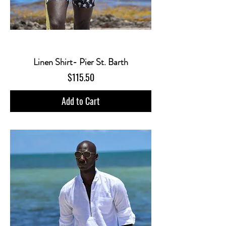
Linen Shirt- Pier St. Barth
Price
$115.50
Add to Cart