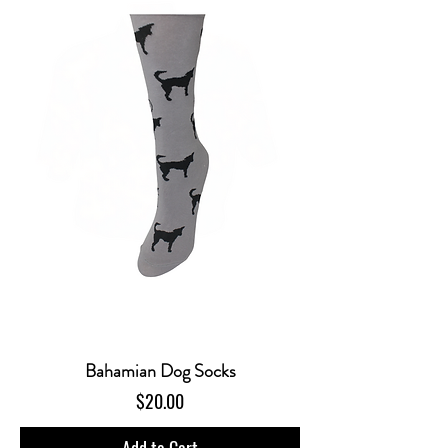
Bahamian Dog Socks
Price
$20.00
Add to Cart