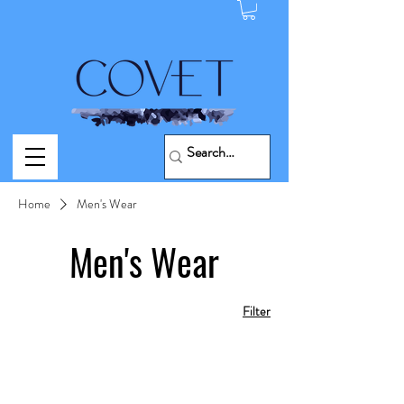
Home
Men's Wear
Men's Wear
Filter