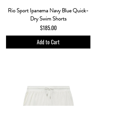
Rio Sport Ipanema Navy Blue Quick-
Dry Swim Shorts
Price
$185.00
Add to Cart