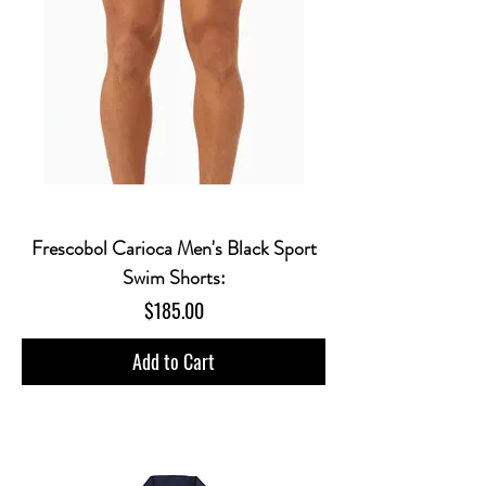
Frescobol Carioca Men's Black Sport
Swim Shorts:
Price
$185.00
Add to Cart