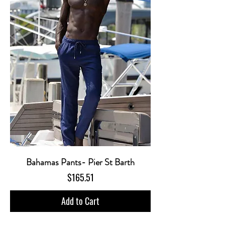
Bahamas Pants- Pier St Barth
Price
$165.51
Add to Cart