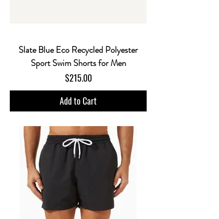
Slate Blue Eco Recycled Polyester
Sport Swim Shorts for Men
Price
$215.00
Add to Cart