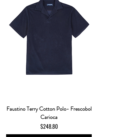
Faustino Terry Cotton Polo- Frescobol
Carioca
Price
$248.80