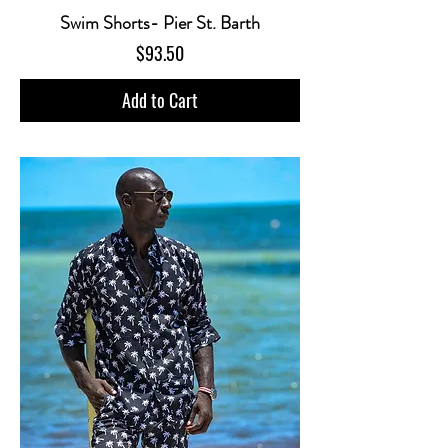
Swim Shorts- Pier St. Barth
Price
$93.50
Add to Cart