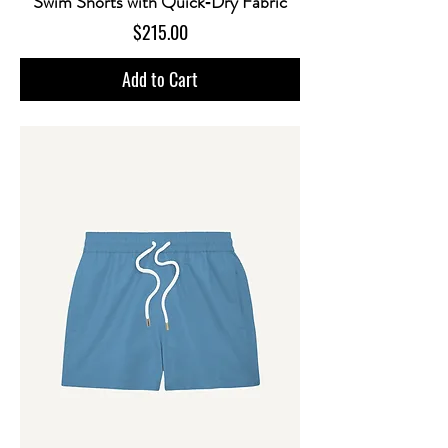
Swim Shorts with Quick‑Dry Fabric
Price
$215.00
Add to Cart