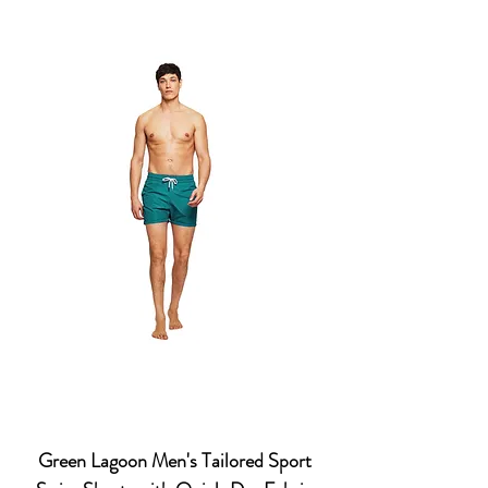
Green Lagoon Men's Tailored Sport