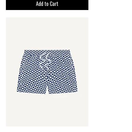
Add to Cart