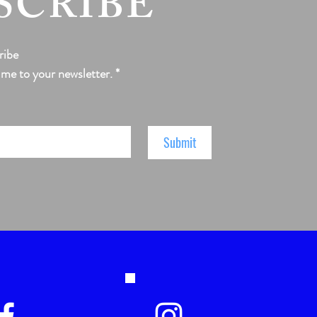
SCRIBE
ribe
 me to your newsletter.
*
Submit