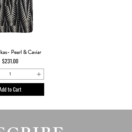
ikas- Pearl & Caviar
Price
$231.00
Add to Cart