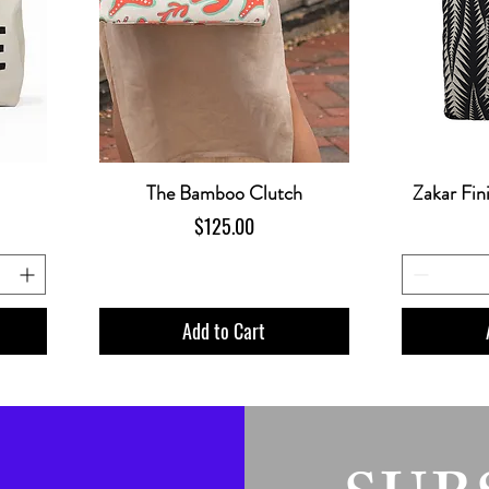
The Bamboo Clutch
Zakar Fin
Price
$125.00
Add to Cart