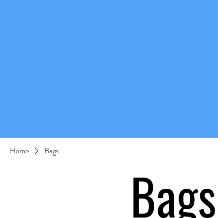
Home
Bags
Bags