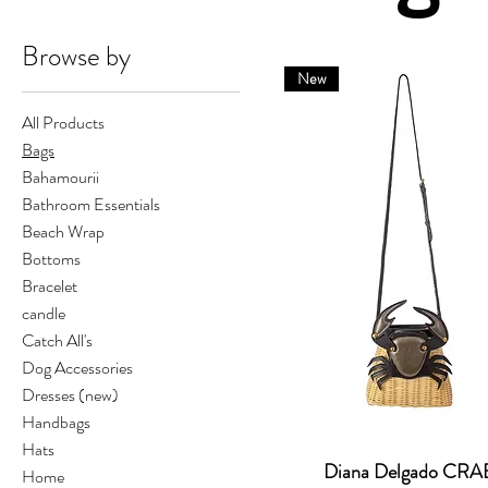
Browse by
New
All Products
Bags
Bahamourii
Bathroom Essentials
Beach Wrap
Bottoms
Bracelet
candle
Catch All's
Dog Accessories
Dresses (new)
Handbags
Hats
Diana Delgado CRA
Home