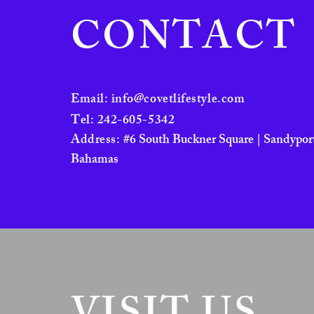
Zebra Cat Blue
CONTACT
Zebra Cat Neutral
Email:
info@covetlifestyle.com
Tel: 242-605-5342
Address:
#6 South Buckner Square | Sandyport
Bahamas