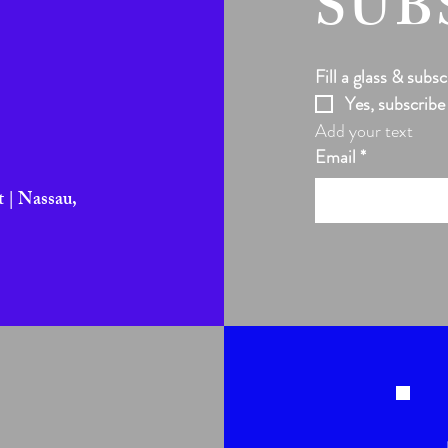
SUB
Fill a glass & subsc
Yes, subscribe
Add your text
Email
*
 | Nassau,