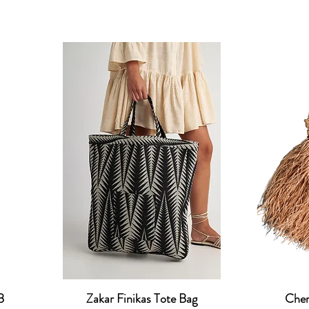
B
Zakar Finikas Tote Bag
Cher