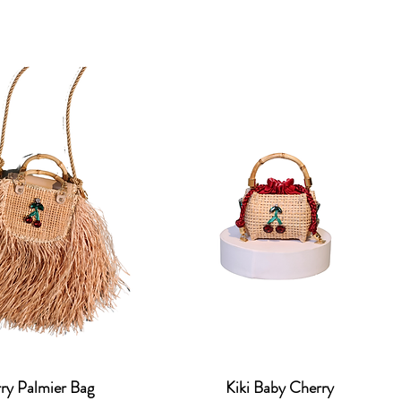
ry Palmier Bag
Kiki Baby Cherry