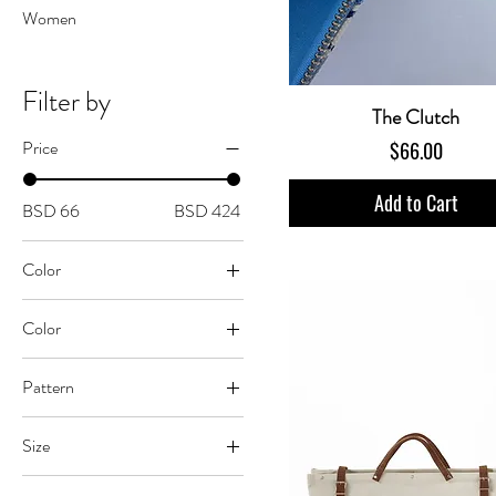
Women
Filter by
The Clutch
Price
Price
$66.00
Add to Cart
BSD 66
BSD 424
Color
Color
Abstract Zebra
Pattern
Bananas
Crazy Coral
Café Matisse
Size
Hibiscus Blue
Cheetah Jungle
One Size
Tropics
Coconut Palm