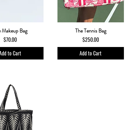
e Makeup Bag
The Tennis Bag
Price
Price
$70.00
$250.00
Add to Cart
Add to Cart