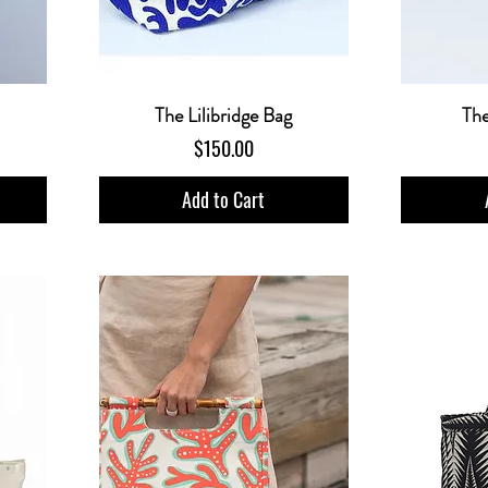
The Lilibridge Bag
Th
Price
$150.00
Add to Cart