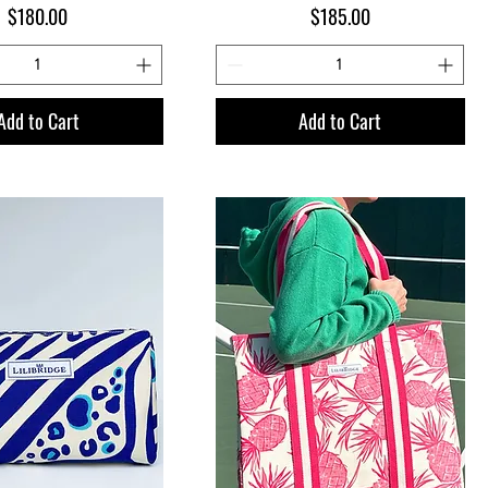
Price
Price
$180.00
$185.00
Add to Cart
Add to Cart