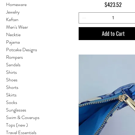
Price
$423.52
Homeware
Jewelry
Kaftan
Men's Wear
Add to Cart
Necktie
Pajama
Potcake Designs
Rompers
Sandals
Shirts
Shoes
Shorts
Skirts
Socks
Sunglasses
Swim & Coverups
Tops (new )
Travel Essentials