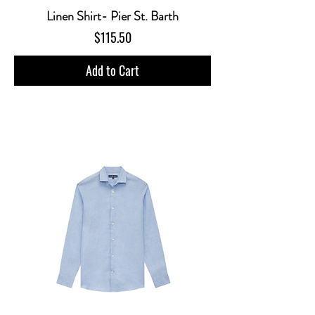
Linen Shirt- Pier St. Barth
Price
$115.50
Add to Cart