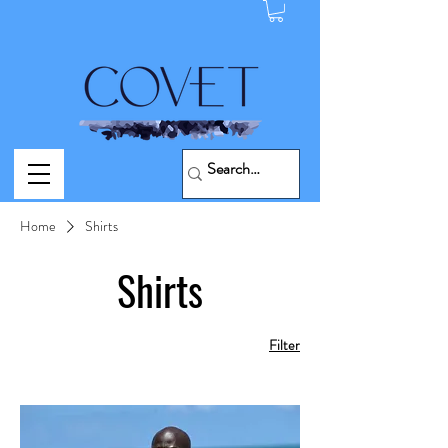
Home
Shirts
Shirts
Filter