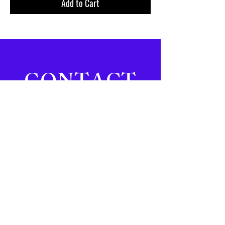
Add to Cart
CONTACT
Email:
info@covetlifestyle.com
Tel:
242-605-5342
Address:
#6 South Buckner
Square | Sandyport | Nassau,
Bahamas