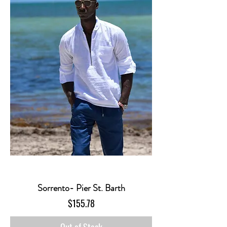
Sorrento- Pier St. Barth
Price
$155.78
Out of Stock