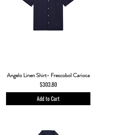
Angelo Linen Shirt- Frescobol Carioca
Price
$303.80
Add to Cart