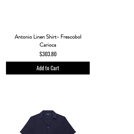
Antonio Linen Shirt- Frescobol
Carioca
Price
$303.80
Add to Cart