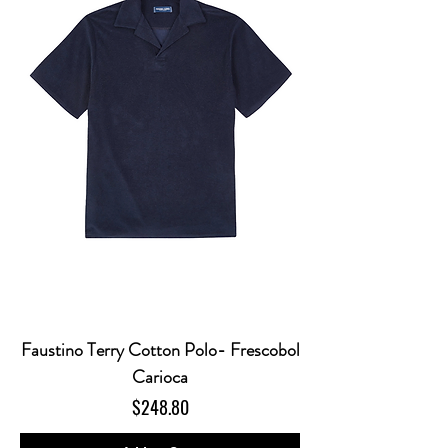
Faustino Terry Cotton Polo- Frescobol
Carioca
Price
$248.80