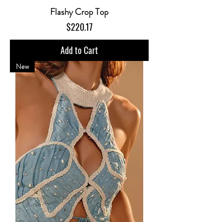
Flashy Crop Top
Price
$220.17
Add to Cart
New