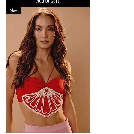
Add to Cart
New