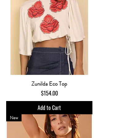
Zunilda Eco Top
Price
$154.00
Add to Cart
New