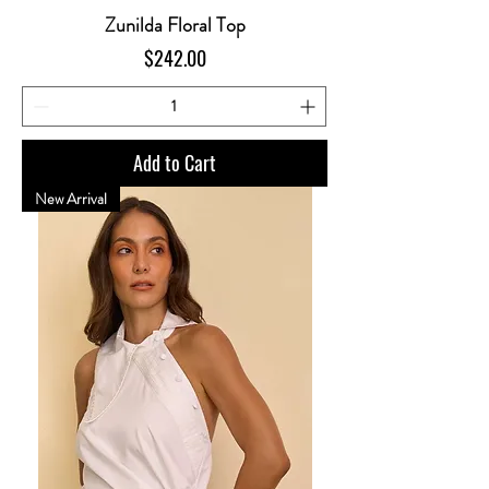
Zunilda Floral Top
Price
$242.00
Add to Cart
New Arrival