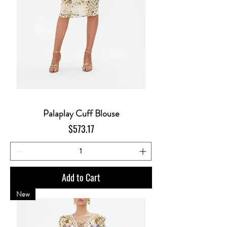
Palaplay Cuff Blouse
Price
$573.17
Add to Cart
New