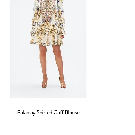
Palaplay Shirred Cuff Blouse
Price
$860.30