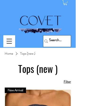
Home
Tops (new )
Tops (new )
Filter
New Arrival