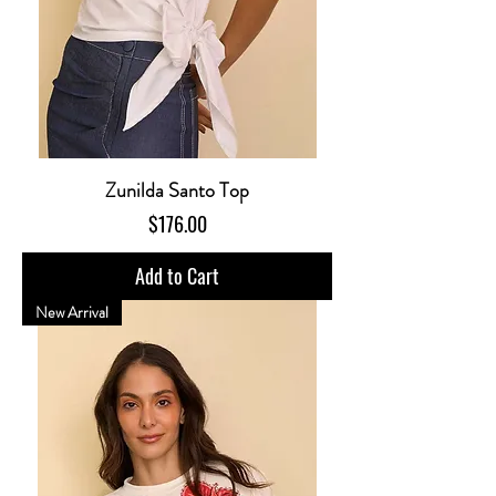
Zunilda Santo Top
Price
$176.00
Add to Cart
New Arrival