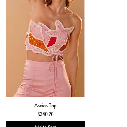
Ascios Top
Price
$340.26