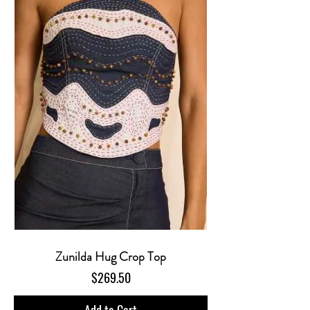
Zunilda Hug Crop Top
Price
$269.50
Add to Cart