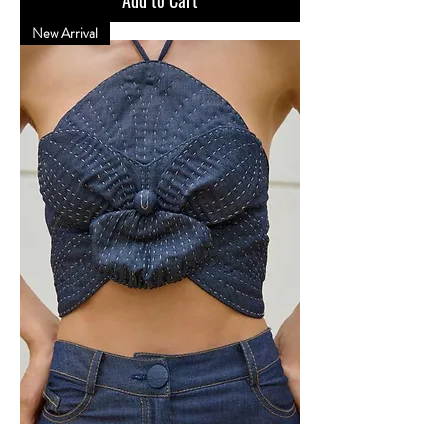
New Arrival