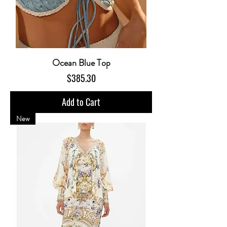
Ocean Blue Top
Price
$385.30
Add to Cart
New