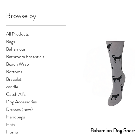
Browse by
All Products
Bags
Bahamourii
Bathroom Essentials
Beach Wrap
Bottoms
Bracelet
candle
Catch All's
Dog Accessories
Dresses (new)
Handbags
Hats
Bahamian Dog Sock
Home