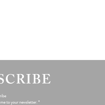
SCRIBE
ribe
 me to your newsletter.
*