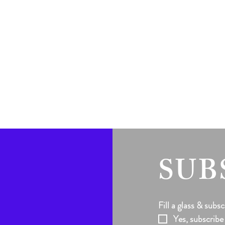
SUB
Fill a glass & subsc
Yes, subscribe