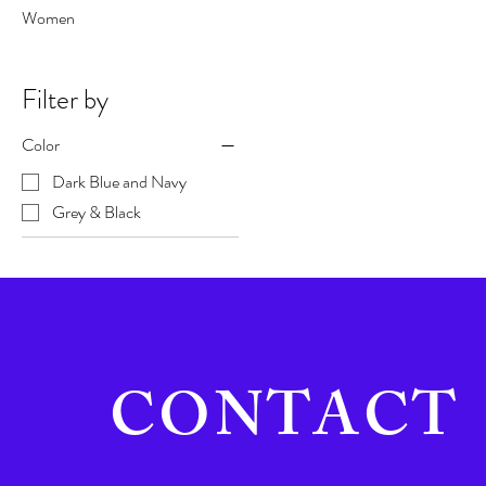
Women
Filter by
Color
Dark Blue and Navy
Grey & Black
CONTACT