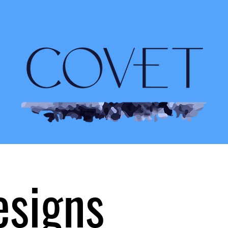
esigns