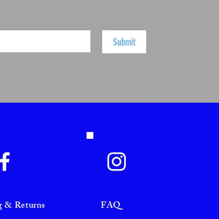
Submit
g & Returns
FAQ