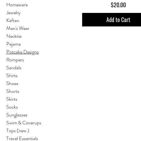
Price
$20.00
Homeware
Jewelry
Add to Cart
Kaftan
Men's Wear
Necktie
Pajama
Potcake Designs
Rompers
Sandals
Shirts
Shoes
Shorts
Skirts
Socks
Sunglasses
Swim & Coverups
Tops (new )
Travel Essentials