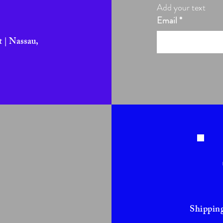
Add your text
Email
*
 | Nassau,
Shippin