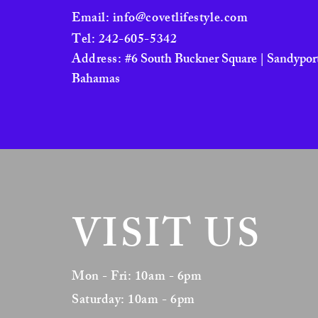
Email:
info@covetlifestyle.com
Tel: 242-605-5342
Address:
#6 South Buckner Square | Sandyport
Bahamas
VISIT US
Mon - Fri: 10am - 6pm
Saturday: 10am - 6pm