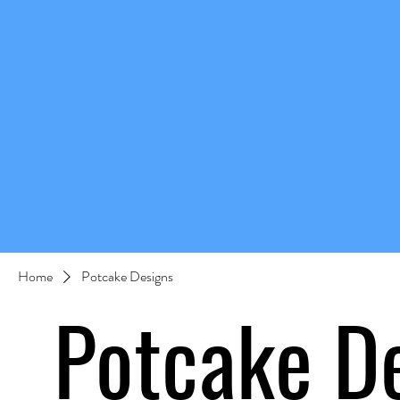
Home
Potcake Designs
Potcake D